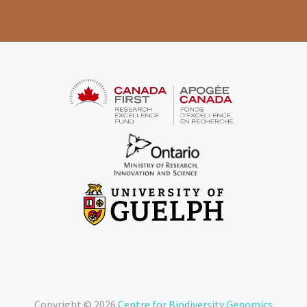
Copyright © 2026
Centre for Biodiversity Genomics