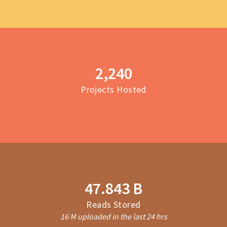
2,243
Projects Hosted
47.906 B
Reads Stored
16 M uploaded in the last 24 hrs