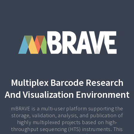
Multiplex Barcode Research
And Visualization Environment
mBRAVE is a multi-user platform supporting the
storage, validation, analysis, and publication of
highly multiplexed projects based on high-
throughput sequencing (HTS) instruments. This