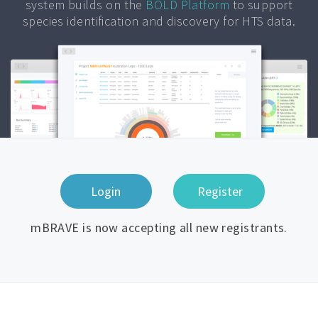
system builds on the
BOLD Platform
to support
species identification and discovery for HTS data.
mBRAVE is now accepting all new registrants.