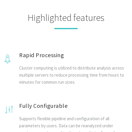
Highlighted features
Rapid Processing
Cluster computing is utilized to distribute analysis across
multiple servers to reduce processing time from hours to
minutes for common run sizes.
Fully Configurable
Supports flexible pipeline and configuration of all
parameters by users. Data can be reanalyzed under