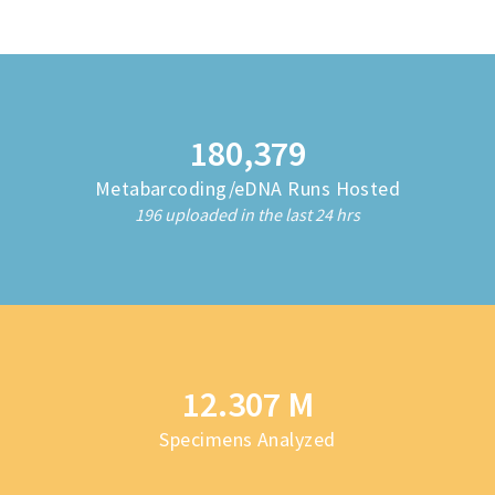
180,382
Metabarcoding/eDNA Runs Hosted
196 uploaded in the last 24 hrs
12.323 M
Specimens Analyzed