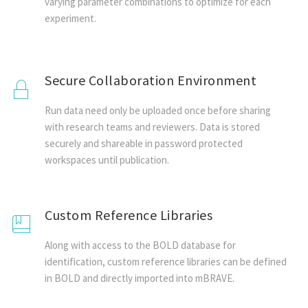
varying parameter combinations to optimize for each
experiment.
Secure Collaboration Environment
Run data need only be uploaded once before sharing
with research teams and reviewers. Data is stored
securely and shareable in password protected
workspaces until publication.
Custom Reference Libraries
Along with access to the BOLD database for
identification, custom reference libraries can be defined
in BOLD and directly imported into mBRAVE.